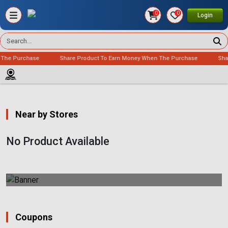
0
0
Login
 The Purchase
Share Product To Earn Money When The Purchase
Sha
Near by Stores
No Product Available
Coupons