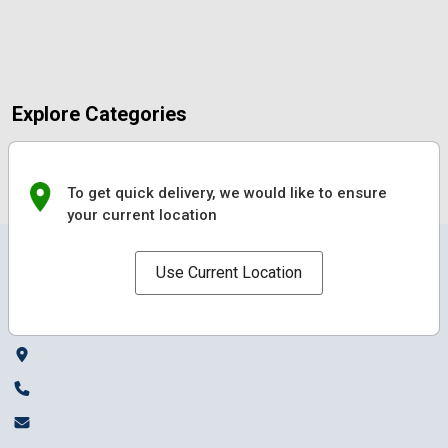
Explore Categories
To get quick delivery, we would like to ensure
your current location
Use Current Location
Local Mandai connects local sellers and buyers, making shopping easy,
fast, and rewarding.