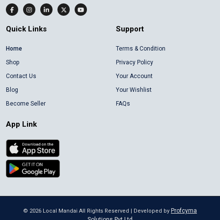
Quick Links
Support
Home
Terms & Condition
Shop
Privacy Policy
Contact Us
Your Account
Blog
Your Wishlist
Become Seller
FAQs
App Link
Profcyma
©
2026
Local Mandai All Rights Reserved | Developed by
Solutions Pvt Ltd